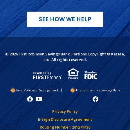
SEE HOW WE HELP
© 2026 First Robinson Savings Bank. Portions Copyright © Kasasa,
Ltd. All rights reserved.
First Robinson Savings Bank
First Vincennes Savings Bank
Privacy Policy
E-Sign Disclosure Agreement
Routing Number: 281271438