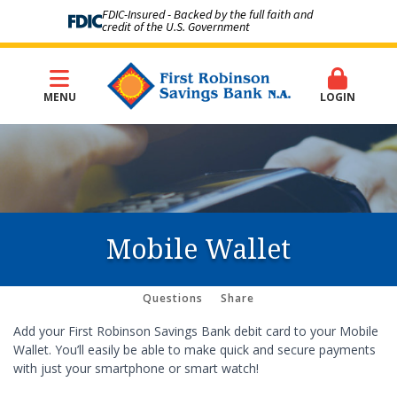
FDIC-Insured - Backed by the full faith and
credit of the U.S. Government
MENU
LOGIN
Mobile Wallet
Questions
Share
Add your First Robinson Savings Bank debit card to your Mobile
Wallet. You’ll easily be able to make quick and secure payments
with just your smartphone or smart watch!