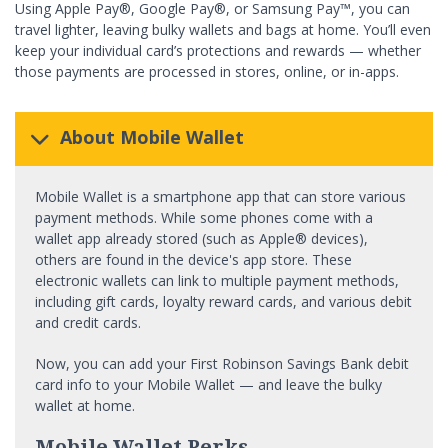
Using Apple Pay®, Google Pay®, or Samsung Pay™, you can
travel lighter, leaving bulky wallets and bags at home. You’ll even
keep your individual card’s protections and rewards — whether
those payments are processed in stores, online, or in-apps.
About Mobile Wallet
Mobile Wallet is a smartphone app that can store various
payment methods. While some phones come with a
wallet app already stored (such as Apple® devices),
others are found in the device's app store. These
electronic wallets can link to multiple payment methods,
including gift cards, loyalty reward cards, and various debit
and credit cards.
Now, you can add your First Robinson Savings Bank debit
card info to your Mobile Wallet — and leave the bulky
wallet at home.
Mobile Wallet Perks