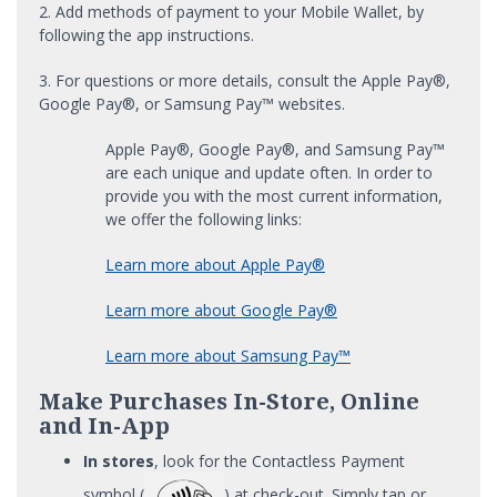
2. Add methods of payment to your Mobile Wallet, by
following the app instructions.
3. For questions or more details, consult the Apple Pay®,
Google Pay®, or Samsung Pay™ websites.
Apple Pay®, Google Pay®, and Samsung Pay™
are each unique and update often. In order to
provide you with the most current information,
we offer the following links:
Learn more about Apple Pay®
Learn more about Google Pay®
Learn more about Samsung Pay™
Make Purchases In-Store, Online
and In-App
In stores
, look for the Contactless Payment
symbol (
) at check-out. Simply tap or