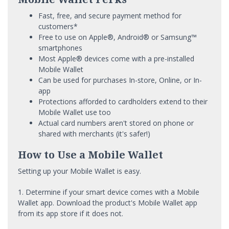
Fast, free, and secure payment method for
customers*
Free to use on Apple®, Android® or Samsung™
smartphones
Most Apple® devices come with a pre-installed
Mobile Wallet
Can be used for purchases In-store, Online, or In-
app
Protections afforded to cardholders extend to their
Mobile Wallet use too
Actual card numbers aren't stored on phone or
shared with merchants (it's safer!)
How to Use a Mobile Wallet
Setting up your Mobile Wallet is easy.
1. Determine if your smart device comes with a Mobile
Wallet app. Download the product's Mobile Wallet app
from its app store if it does not.