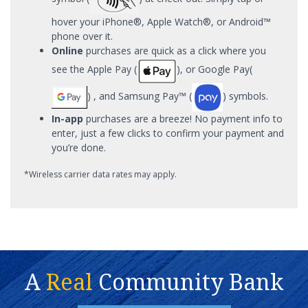
hover your iPhone®, Apple Watch®, or Android™
phone over it.
Online
purchases are quick as a click where you
see the Apple Pay (
), or Google Pay(
) , and Samsung Pay™ (
) symbols.
In-app
purchases are a breeze! No payment info to
enter, just a few clicks to confirm your payment and
you’re done.
*Wireless carrier data rates may apply.
A
Real
Community Bank