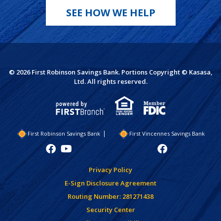
SEE HOW WE HELP
© 2026 First Robinson Savings Bank. Portions Copyright © Kasasa,
Ltd. All rights reserved.
First Robinson Savings Bank
First Vincennes Savings Bank
Privacy Policy
E-Sign Disclosure Agreement
Routing Number: 281271438
Security Center