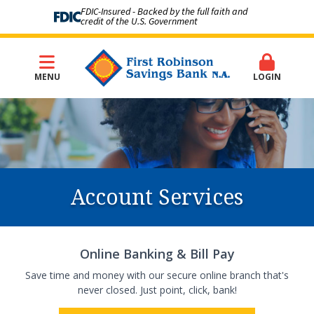
FDIC-Insured - Backed by the full faith and
credit of the U.S. Government
MENU
LOGIN
Account Services
Online Banking & Bill Pay
Save time and money with our secure online branch that's
never closed. Just point, click, bank!