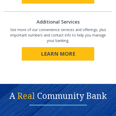
Additional Services
See more of our convenience services and offerings, plus
important numbers and contact info to help you manage
your banking.
LEARN MORE
A
Real
Community Bank