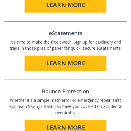
LEARN MORE
eStatements
It's time to make the free switch. Sign up for eDelivery and
trade in those piles of paper for quick, secure eStatements.
LEARN MORE
Bounce Protection
Whether it's a simple math error or emergency repair, First
Robinson Savings Bank can have you covered on accidental
overdrafts.
LEARN MORE