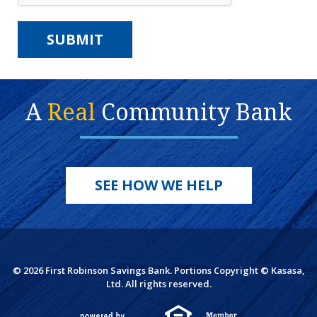
A
Real
Community Bank
SEE HOW WE HELP
© 2026 First Robinson Savings Bank. Portions Copyright © Kasasa,
Ltd. All rights reserved.