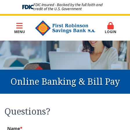
FDIC-Insured - Backed by the full faith and
credit of the U.S. Government
MENU
LOGIN
Online Banking & Bill Pay
Questions?
Name