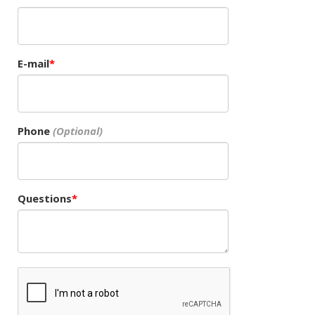
E-mail
Phone
Questions